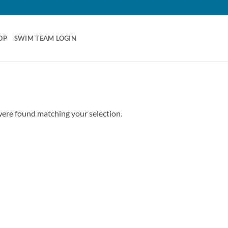
OP
SWIM TEAM LOGIN
ere found matching your selection.