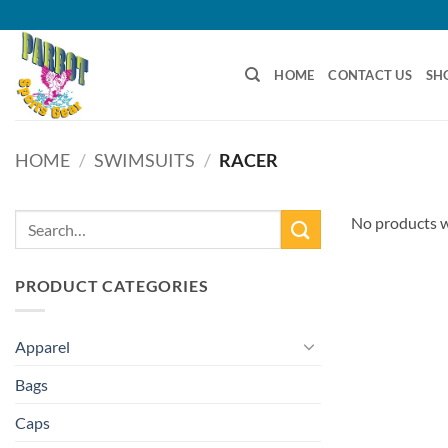
Skip
to
content
HOME
CONTACT US
SH
HOME
/
SWIMSUITS
/
RACER
Search
No products w
for:
PRODUCT CATEGORIES
Apparel
Bags
Caps