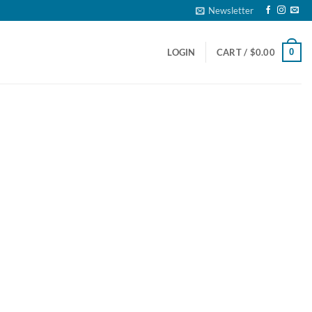
Newsletter
0
LOGIN
CART /
$
0.00