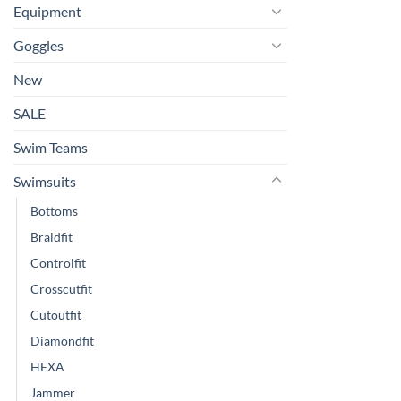
Equipment
Goggles
New
SALE
Swim Teams
Swimsuits
Bottoms
Braidfit
Controlfit
Crosscutfit
Cutoutfit
Diamondfit
HEXA
Jammer