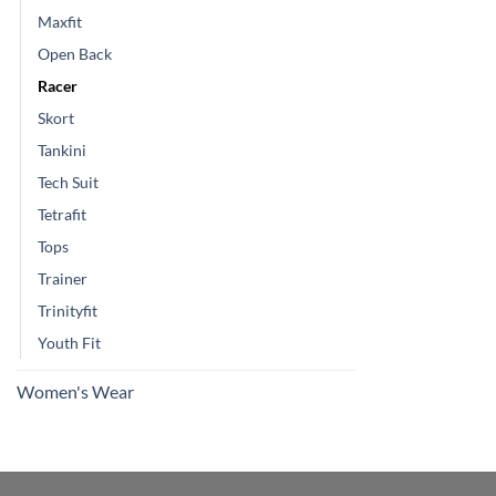
Maxfit
Open Back
Racer
Skort
Tankini
Tech Suit
Tetrafit
Tops
Trainer
Trinityfit
Youth Fit
Women's Wear