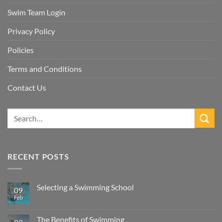
Swim Team Login
Privacy Policy
Policies
Terms and Conditions
Contact Us
RECENT POSTS
Selecting a Swimming School
09
Feb
No
Comments
on
Selecting
The Benefits of Swimming