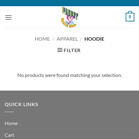
Skip
to
0
content
HOME
/
APPAREL
/
HOODIE
FILTER
No products were found matching your selection.
QUICK LINKS
Home
Cart