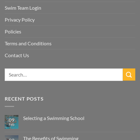
Swim Team Login
Privacy Policy
Policies
Terms and Conditions
Contact Us
RECENT POSTS
Selecting a Swimming School
09
Feb
No
Comments
on
Selecting
The Benefits of Swimming