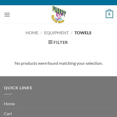
Skip
to
0
content
HOME
/
EQUIPMENT
/
TOWELS
FILTER
No products were found matching your selection.
QUICK LINKS
Home
Cart