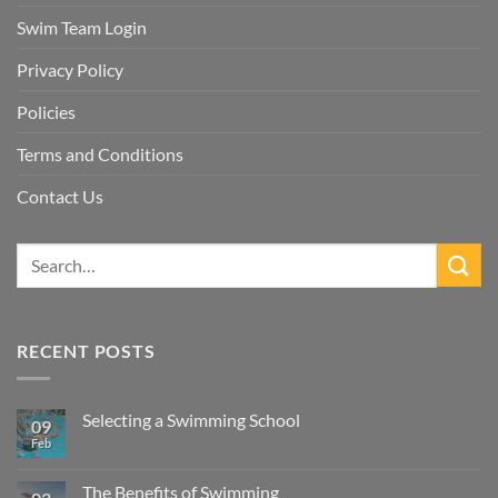
Swim Team Login
Privacy Policy
Policies
Terms and Conditions
Contact Us
RECENT POSTS
Selecting a Swimming School
09
Feb
No
Comments
on
Selecting
The Benefits of Swimming