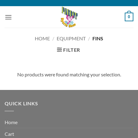
Skip
to
0
content
HOME
/
EQUIPMENT
/
FINS
FILTER
No products were found matching your selection.
QUICK LINKS
Home
Cart